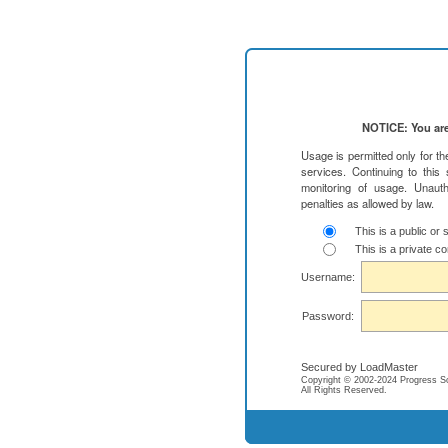
NOTICE: You are
Usage is permitted only for t
services. Continuing to this
monitoring of usage. Unauth
penalties as allowed by law.
This is a public or
This is a private c
Username:
Password:
Secured by LoadMaster
Copyright © 2002-2024 Progress Soft
All Rights Reserved.