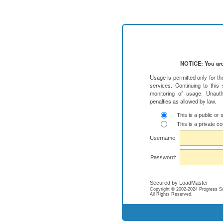
NOTICE: You are
Usage is permitted only for t
services. Continuing to this
monitoring of usage. Unauth
penalties as allowed by law.
This is a public or
This is a private c
Username:
Password:
Secured by LoadMaster
Copyright © 2002-2024 Progress Soft
All Rights Reserved.